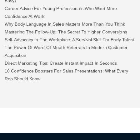
Busy)
Career Advice For Young Professionals Who Want More
Confidence At Work
Why Body Language In Sales Matters More Than You Think
Mastering The Follow-Up: The Secret To Higher Conversions
Self-Advocacy In The Workplace: A Survival Skill For Early Talent
The Power Of Word-Of-Mouth Referrals In Modern Customer
Acquisition
Direct Marketing Tips: Create Instant Impact In Seconds
10 Confidence Boosters For Sales Presentations: What Every
Rep Should Know