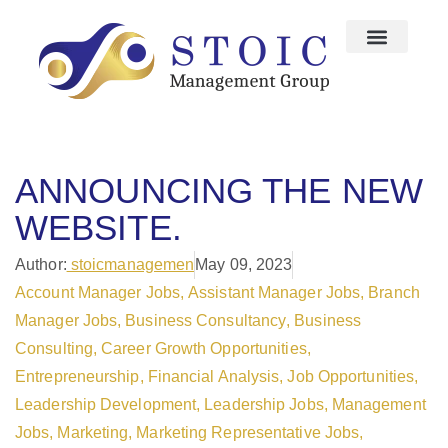
ANNOUNCING THE NEW
WEBSITE.
Author:
stoicmanagemen
May 09, 2023
Account Manager Jobs
,
Assistant Manager Jobs
,
Branch
Manager Jobs
,
Business Consultancy
,
Business
Consulting
,
Career Growth Opportunities
,
Entrepreneurship
,
Financial Analysis
,
Job Opportunities
,
Leadership Development
,
Leadership Jobs
,
Management
Jobs
,
Marketing
,
Marketing Representative Jobs
,