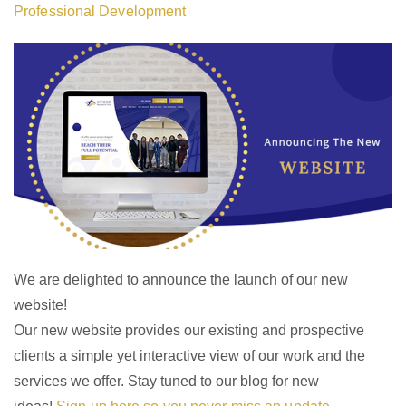
Professional Development
We are delighted to announce the launch of our new
website!
Our new website provides our existing and prospective
clients a simple yet interactive view of our work and the
services we offer. Stay tuned to our blog for new