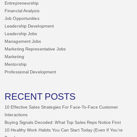
Entrepreneurship
Financial Analysis
Job Opportunities
Leadership Development
Leadership Jobs
Management Jobs
Marketing Representative Jobs
Marketing
Mentorship
Professional Development
RECENT POSTS
10 Effective Sales Strategies For Face-To-Face Customer
Interactions
Buying Signals Decoded: What Top Sales Reps Notice First
10 Healthy Work Habits You Can Start Today (Even If You’re