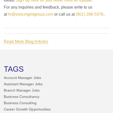
ideas!
Sign up here so you never miss an update.
For any inquiries and feedback, please write to us
at
hr@stoicmgmtgroup.com
or call us at
(901) 286-5376
.
Read More Blog Articles
TAGS
Account Manager Jobs
Assistant Manager Jobs
Branch Manager Jobs
Business Consultancy
Business Consulting
Career Growth Opportunities