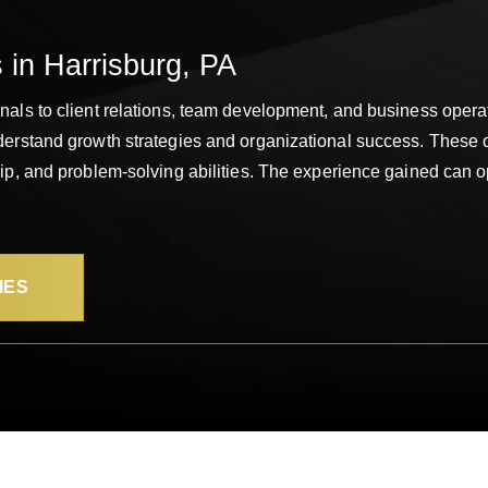
 in Harrisburg, PA
als to client relations, team development, and business operat
derstand growth strategies and organizational success. These 
ip, and problem-solving abilities. The experience gained can o
IES