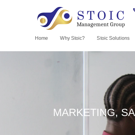
Home
Why Stoic?
Stoic Solutions
MARKETING, SA