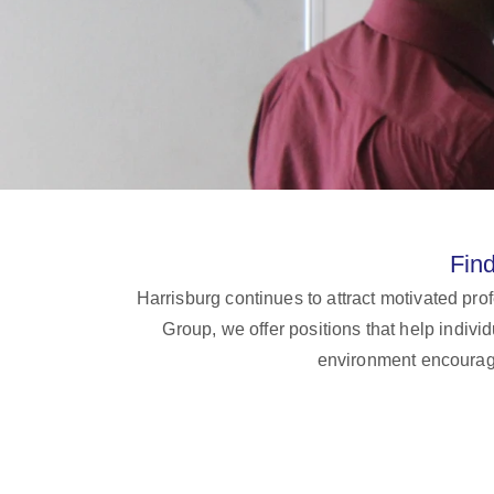
Fin
Harrisburg continues to attract motivated pr
Group, we offer positions that help indiv
environment encourage