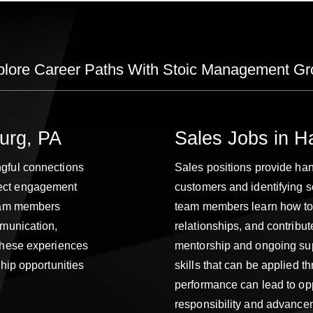
plore Career Paths With Stoic Management Gr
burg, PA
Sales Jobs in H
ngful connections
Sales positions provide han
rect engagement
customers and identifying s
team members
team members learn how to b
mmunication,
relationships, and contribu
 These experiences
mentorship and ongoing sup
ship opportunities
skills that can be applied t
performance can lead to opp
responsibility and advance