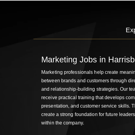
Ex
Marketing Jobs in Harris
Marketing professionals help create meani
between brands and customers through di
and relationship-building strategies. Our 
receive practical training that develops co
presentation, and customer service skills.
create a strong foundation for future leader
within the company.