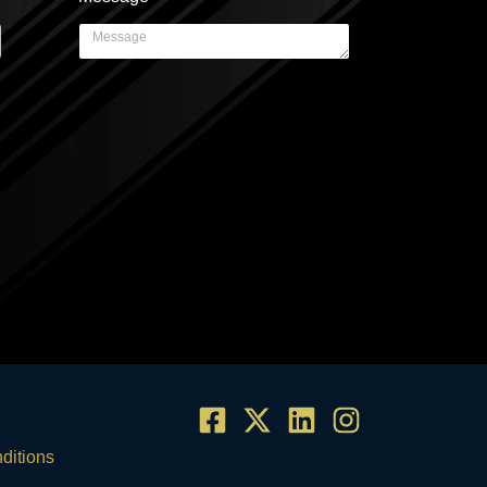
ditions