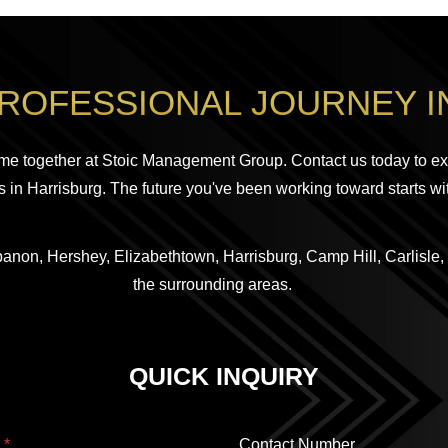
PROFESSIONAL JOURNEY I
me together at Stoic Management Group. Contact us today to ex
 in Harrisburg. The future you've been working toward starts wi
anon, Hershey, Elizabethtown, Harrisburg, Camp Hill, Carlisle,
the surrounding areas.
QUICK INQUIRY
l
*
Contact Number