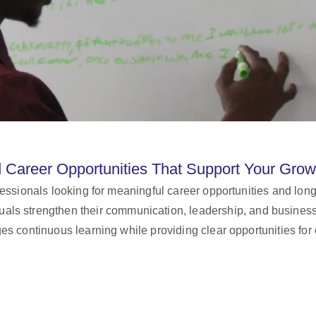
d Career Opportunities That Support Your Grow
ofessionals looking for meaningful career opportunities and 
iduals strengthen their communication, leadership, and busine
s continuous learning while providing clear opportunities for 