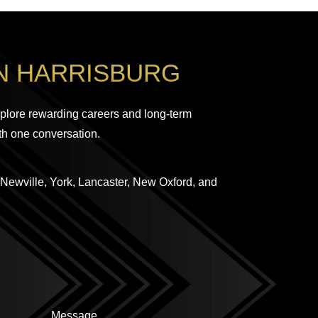
N HARRISBURG
plore rewarding careers and long-term
th one conversation.
 Newville, York, Lancaster, New Oxford, and
Message