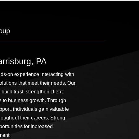
oup
arrisburg, PA
ds-on experience interacting with
olutions that meet their needs. Our
uild trust, strengthen client
te to business growth. Through
port, individuals gain valuable
hroughout their careers. Strong
ortunities for increased
ment.