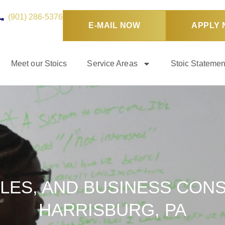
(901) 286-5376
E-MAIL NOW
APPLY
Meet our Stoics
Service Areas
Stoic Statemen
LES, AND BUSINESS CONS
HARRISBURG, PA