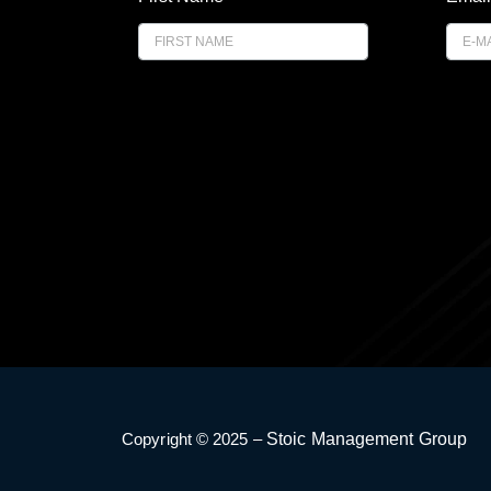
i
r
s
t
E
m
a
i
l
Copyright © 2025 –
Stoic Management Group