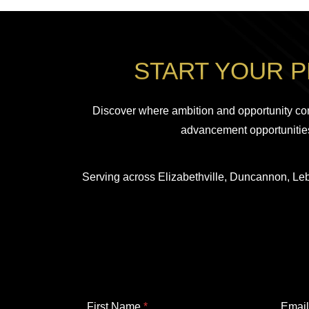
START YOUR 
Discover where ambition and opportunity co
advancement opportunities
Serving across Elizabethville, Duncannon, Leb
F
First Name
*
Emai