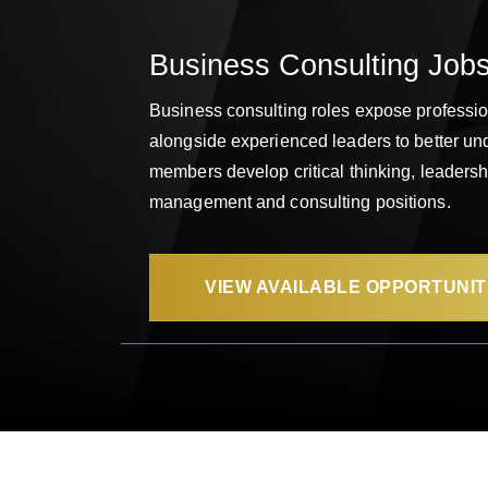
Business Consulting Jobs
Business consulting roles expose profession
alongside experienced leaders to better un
members develop critical thinking, leadersh
management and consulting positions.
VIEW AVAILABLE OPPORTUNIT