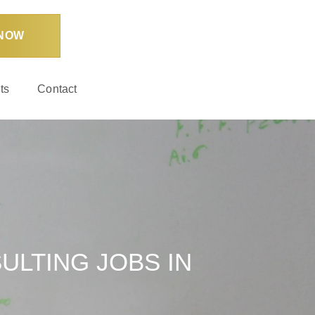
 NOW
ts
Contact
ULTING JOBS IN