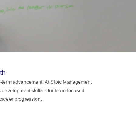
th
long-term advancement. At Stoic Management
ss development skills. Our team-focused
career progression.