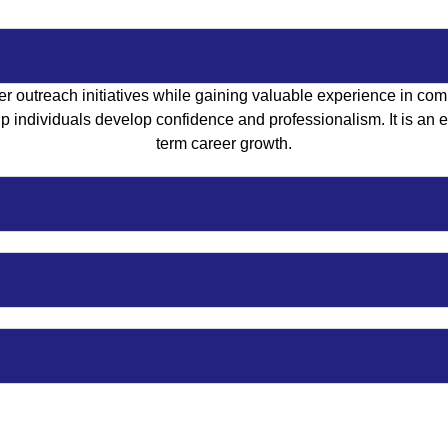
r outreach initiatives while gaining valuable experience in com
 individuals develop confidence and professionalism. It is an exc
term career growth.