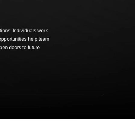
ions. Individuals work
opportunities help team
pen doors to future