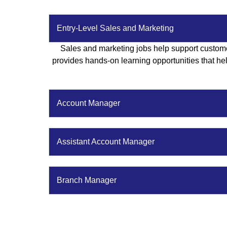
Entry-Level Sales and Marketing
Sales and marketing jobs help support custome
provides hands-on learning opportunities that help
Account Manager
Assistant Account Manager
Branch Manager