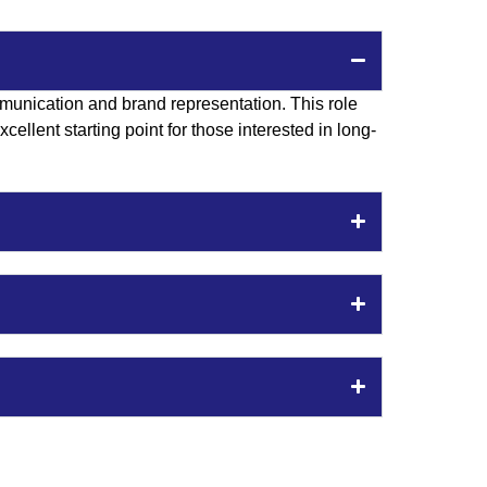
munication and brand representation. This role
ellent starting point for those interested in long-