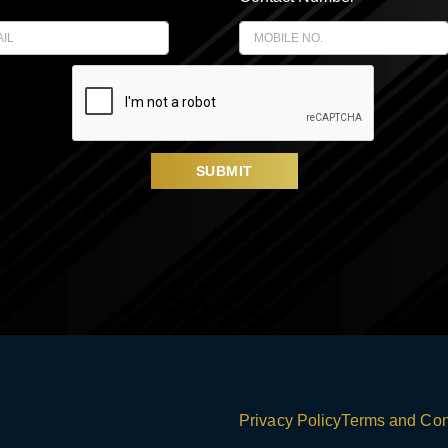
SUBMIT
Privacy Policy
Terms and Con