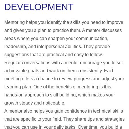
DEVELOPMENT
Mentoring helps you identify the skills you need to improve
and gives you a plan to practice them. A mentor discusses
areas where you can sharpen your communication,
leadership, and interpersonal abilities. They provide
suggestions that are practical and easy to follow.
Regular conversations with a mentor encourage you to set
achievable goals and work on them consistently. Each
meeting offers a chance to review progress and adjust your
learning plan. One of the
benefits of mentoring
is this
hands-on approach to skill building, which makes your
growth steady and noticeable.
A mentor also helps you gain confidence in technical skills
that are specific to your field. They share tips and strategies
that you can use in your daily tasks. Over time, you build a