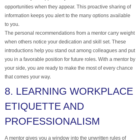
opportunities when they appear. This proactive sharing of
information keeps you alert to the many options available
to you.
The personal recommendations from a mentor carry weight
when others notice your dedication and skill set. These
introductions help you stand out among colleagues and put
you in a favorable position for future roles. With a mentor by
your side, you are ready to make the most of every chance
that comes your way.
8. LEARNING WORKPLACE
ETIQUETTE AND
PROFESSIONALISM
A mentor gives you a window into the unwritten rules of