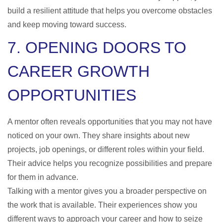
build a resilient attitude that helps you overcome obstacles
and keep moving toward success.
7. OPENING DOORS TO
CAREER GROWTH
OPPORTUNITIES
A mentor often reveals opportunities that you may not have
noticed on your own. They share insights about new
projects, job openings, or different roles within your field.
Their advice helps you recognize possibilities and prepare
for them in advance.
Talking with a mentor gives you a broader perspective on
the work that is available. Their experiences show you
different ways to approach your career and how to seize