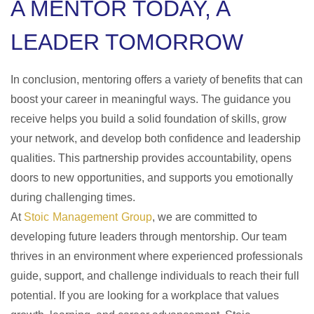
A MENTOR TODAY, A
LEADER TOMORROW
In conclusion, mentoring offers a variety of benefits that can
boost your career in meaningful ways. The guidance you
receive helps you build a solid foundation of skills, grow
your network, and develop both confidence and leadership
qualities. This partnership provides accountability, opens
doors to new opportunities, and supports you emotionally
during challenging times.
At
Stoic Management Group
, we are committed to
developing future leaders through mentorship. Our team
thrives in an environment where experienced professionals
guide, support, and challenge individuals to reach their full
potential. If you are looking for a workplace that values