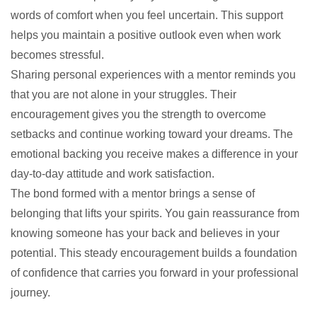
words of comfort when you feel uncertain. This support
helps you maintain a positive outlook even when work
becomes stressful.
Sharing personal experiences with a mentor reminds you
that you are not alone in your struggles. Their
encouragement gives you the strength to overcome
setbacks and continue working toward your dreams. The
emotional backing you receive makes a difference in your
day-to-day attitude and work satisfaction.
The bond formed with a mentor brings a sense of
belonging that lifts your spirits. You gain reassurance from
knowing someone has your back and believes in your
potential. This steady encouragement builds a foundation
of confidence that carries you forward in your professional
journey.