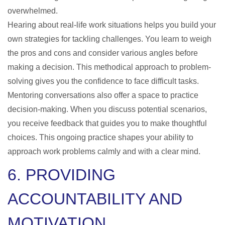
overwhelmed.
Hearing about real-life work situations helps you build your
own strategies for tackling challenges. You learn to weigh
the pros and cons and consider various angles before
making a decision. This methodical approach to problem-
solving gives you the confidence to face difficult tasks.
Mentoring conversations also offer a space to practice
decision-making. When you discuss potential scenarios,
you receive feedback that guides you to make thoughtful
choices. This ongoing practice shapes your ability to
approach work problems calmly and with a clear mind.
6. PROVIDING
ACCOUNTABILITY AND
MOTIVATION