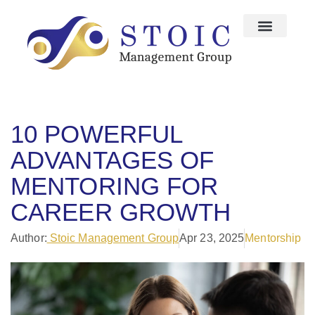
10 POWERFUL
ADVANTAGES OF
MENTORING FOR
CAREER GROWTH
Author:
Stoic Management Group
Apr 23, 2025
Mentorship