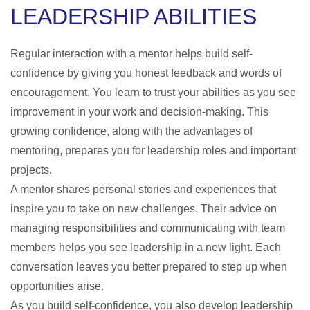
LEADERSHIP ABILITIES
Regular interaction with a mentor helps build self-
confidence by giving you honest feedback and words of
encouragement. You learn to trust your abilities as you see
improvement in your work and decision-making. This
growing confidence, along with the
advantages of
mentoring
, prepares you for leadership roles and important
projects.
A mentor shares personal stories and experiences that
inspire you to take on new challenges. Their advice on
managing responsibilities and communicating with team
members helps you see leadership in a new light. Each
conversation leaves you better prepared to step up when
opportunities arise.
As you build self-confidence, you also develop leadership