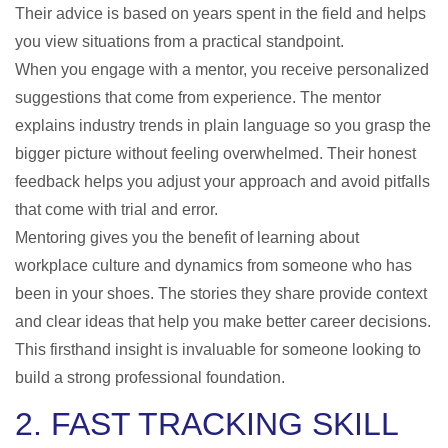
Their advice is based on years spent in the field and helps
you view situations from a practical standpoint.
When you engage with a mentor, you receive personalized
suggestions that come from experience. The mentor
explains industry trends in plain language so you grasp the
bigger picture without feeling overwhelmed. Their honest
feedback helps you adjust your approach and avoid pitfalls
that come with trial and error.
Mentoring gives you the benefit of learning about
workplace culture and dynamics from someone who has
been in your shoes. The stories they share provide context
and clear ideas that help you make better career decisions.
This firsthand insight is invaluable for someone looking to
build a strong professional foundation.
2. FAST TRACKING SKILL