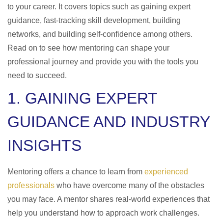
to your career. It covers topics such as gaining expert
guidance, fast-tracking skill development, building
networks, and building self-confidence among others.
Read on to see how mentoring can shape your
professional journey and provide you with the tools you
need to succeed.
1. GAINING EXPERT
GUIDANCE AND INDUSTRY
INSIGHTS
Mentoring offers a chance to learn from
experienced
professionals
who have overcome many of the obstacles
you may face. A mentor shares real-world experiences that
help you understand how to approach work challenges.