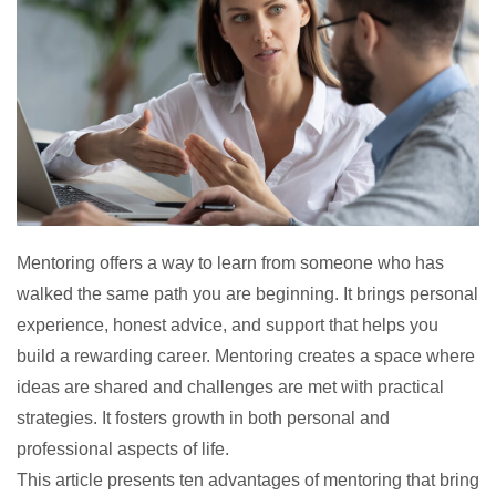
Mentoring offers a way to learn from someone who has
walked the same path you are beginning. It brings personal
experience, honest advice, and support that helps you
build a rewarding career. Mentoring creates a space where
ideas are shared and challenges are met with practical
strategies. It fosters growth in both personal and
professional aspects of life.
This article presents ten
advantages of mentoring
that bring