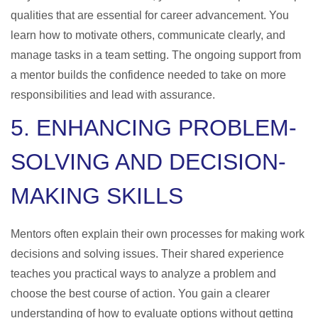
qualities that are essential for career advancement. You
learn how to motivate others, communicate clearly, and
manage tasks in a team setting. The ongoing support from
a mentor builds the confidence needed to take on more
responsibilities and lead with assurance.
5. ENHANCING PROBLEM-
SOLVING AND DECISION-
MAKING SKILLS
Mentors often explain their own processes for making work
decisions and solving issues. Their shared experience
teaches you practical ways to analyze a problem and
choose the best course of action. You gain a clearer
understanding of how to evaluate options without getting