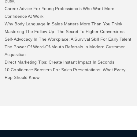
Busy)
Career Advice For Young Professionals Who Want More
Confidence At Work
Why Body Language In Sales Matters More Than You Think
Mastering The Follow-Up: The Secret To Higher Conversions
Self-Advocacy In The Workplace: A Survival Skill For Early Talent
The Power Of Word-Of-Mouth Referrals In Modern Customer
Acquisition
Direct Marketing Tips: Create Instant Impact In Seconds
10 Confidence Boosters For Sales Presentations: What Every
Rep Should Know