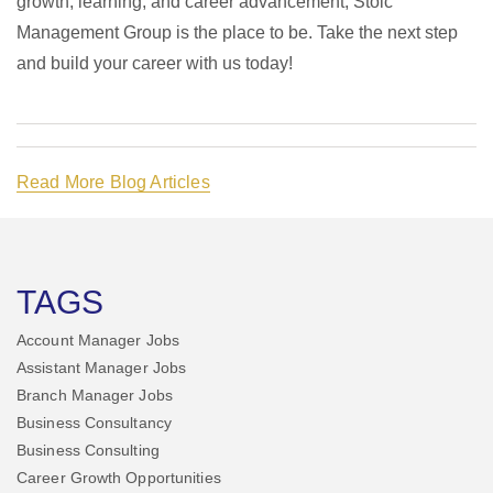
growth, learning, and career advancement, Stoic
Management Group is the place to be. Take the next step
and build your career with us today!
Read More Blog Articles
TAGS
Account Manager Jobs
Assistant Manager Jobs
Branch Manager Jobs
Business Consultancy
Business Consulting
Career Growth Opportunities