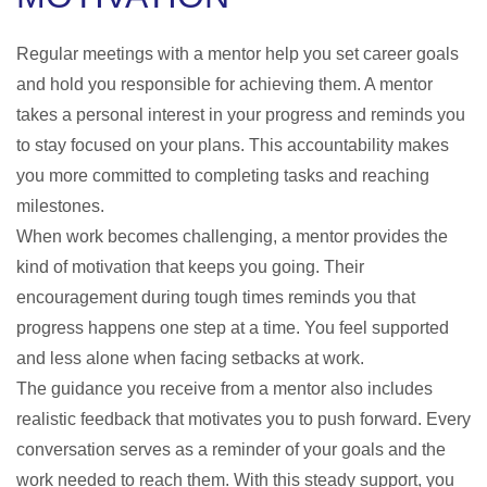
Regular meetings with a mentor help you set career goals
and hold you responsible for achieving them. A mentor
takes a personal interest in your progress and reminds you
to stay focused on your plans. This accountability makes
you more committed to completing tasks and reaching
milestones.
When work becomes challenging, a mentor provides the
kind of motivation that keeps you going. Their
encouragement during tough times reminds you that
progress happens one step at a time. You feel supported
and less alone when facing setbacks at work.
The guidance you receive from a mentor also includes
realistic feedback that motivates you to push forward. Every
conversation serves as a reminder of your goals and the
work needed to reach them. With this steady support, you