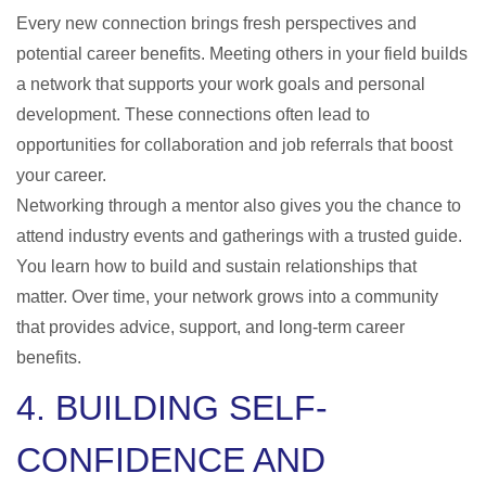
Every new connection brings fresh perspectives and
potential career benefits. Meeting others in your field builds
a network that supports your work goals and personal
development. These connections often lead to
opportunities for collaboration and job referrals that boost
your career.
Networking through a mentor also gives you the chance to
attend industry events and gatherings with a trusted guide.
You learn how to build and sustain relationships that
matter. Over time, your network grows into a community
that provides advice, support, and long-term career
benefits.
4. BUILDING SELF-
CONFIDENCE AND