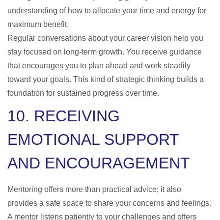
understanding of how to allocate your time and energy for
maximum benefit.
Regular conversations about your career vision help you
stay focused on long-term growth. You receive guidance
that encourages you to plan ahead and work steadily
toward your goals. This kind of strategic thinking builds a
foundation for sustained progress over time.
10. RECEIVING
EMOTIONAL SUPPORT
AND ENCOURAGEMENT
Mentoring offers more than practical advice; it also
provides a safe space to share your concerns and feelings.
A mentor listens patiently to your challenges and offers