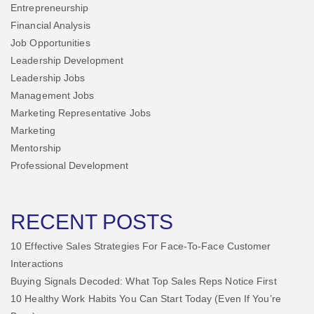
Entrepreneurship
Financial Analysis
Job Opportunities
Leadership Development
Leadership Jobs
Management Jobs
Marketing Representative Jobs
Marketing
Mentorship
Professional Development
RECENT POSTS
10 Effective Sales Strategies For Face-To-Face Customer
Interactions
Buying Signals Decoded: What Top Sales Reps Notice First
10 Healthy Work Habits You Can Start Today (Even If You’re