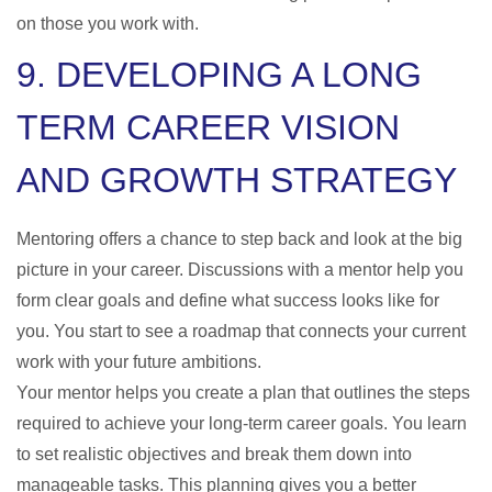
on those you work with.
9. DEVELOPING A LONG
TERM CAREER VISION
AND GROWTH STRATEGY
Mentoring offers a chance to step back and look at the big
picture in your career. Discussions with a mentor help you
form clear goals and define what success looks like for
you. You start to see a roadmap that connects your current
work with your future ambitions.
Your mentor helps you create a plan that outlines the steps
required to achieve your long-term career goals. You learn
to set realistic objectives and break them down into
manageable tasks. This planning gives you a better