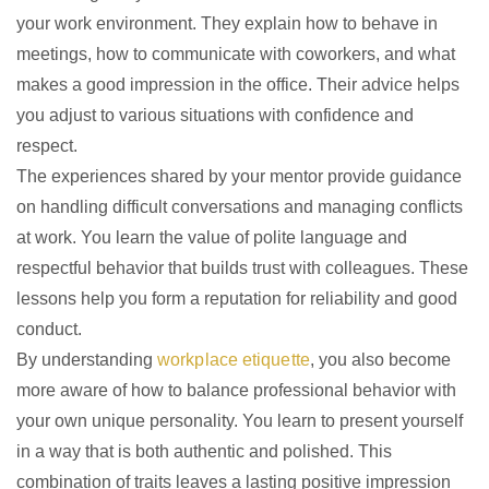
your work environment. They explain how to behave in
meetings, how to communicate with coworkers, and what
makes a good impression in the office. Their advice helps
you adjust to various situations with confidence and
respect.
The experiences shared by your mentor provide guidance
on handling difficult conversations and managing conflicts
at work. You learn the value of polite language and
respectful behavior that builds trust with colleagues. These
lessons help you form a reputation for reliability and good
conduct.
By understanding
workplace etiquette
, you also become
more aware of how to balance professional behavior with
your own unique personality. You learn to present yourself
in a way that is both authentic and polished. This
combination of traits leaves a lasting positive impression