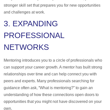
stronger skill set that prepares you for new opportunities
and challenges at work.
3. EXPANDING
PROFESSIONAL
NETWORKS
Mentoring introduces you to a circle of professionals who
can support your career growth. A mentor has built strong
relationships over time and can help connect you with
peers and experts. Many professionals searching for
guidance often ask, “
What is mentoring
?” to gain an
understanding of how these connections open doors to
opportunities that you might not have discovered on your
own.