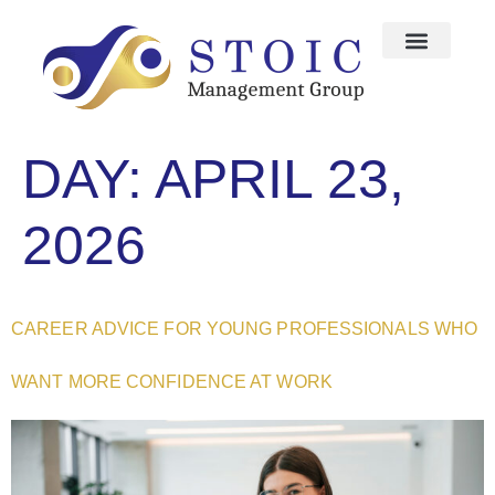
DAY:
APRIL 23,
2026
CAREER ADVICE FOR YOUNG PROFESSIONALS WHO
WANT MORE CONFIDENCE AT WORK