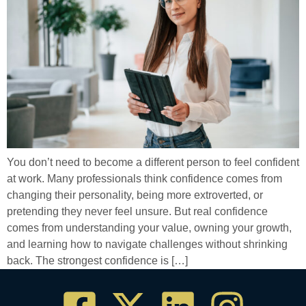
You don’t need to become a different person to feel confident
at work. Many professionals think confidence comes from
changing their personality, being more extroverted, or
pretending they never feel unsure. But real confidence
comes from understanding your value, owning your growth,
and learning how to navigate challenges without shrinking
back. The strongest confidence is […]